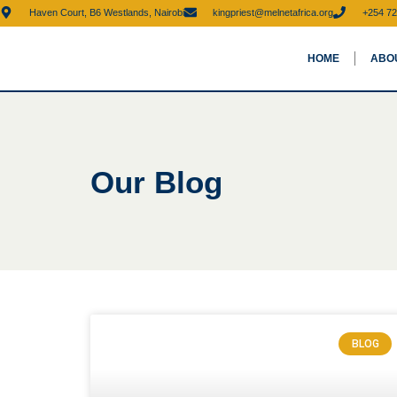
Haven Court, B6 Westlands, Nairobi
kingpriest@melnetafrica.org
+254 72
HOME
ABO
Our Blog
BLOG