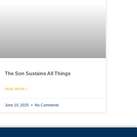
The Son Sustains All Things
READ MORE »
June 10, 2025
No Comments