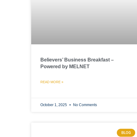
Believers’ Business Breakfast –
Powered by MELNET
READ MORE »
October 1, 2025
No Comments
BLOG