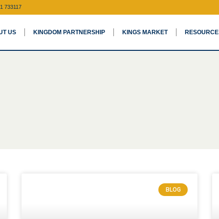
1 733117
UT US
KINGDOM PARTNERSHIP
KINGS MARKET
RESOURCE
BLOG