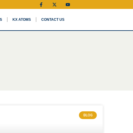
S
KX ATOMS
CONTACT US
BLOG