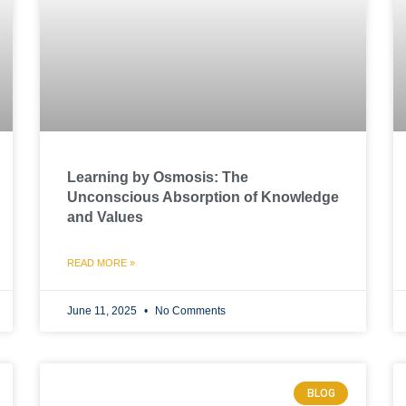
Learning by Osmosis: The
Unconscious Absorption of Knowledge
and Values
READ MORE »
June 11, 2025
No Comments
BLOG