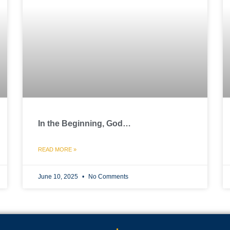
In the Beginning, God…
READ MORE »
June 10, 2025
No Comments