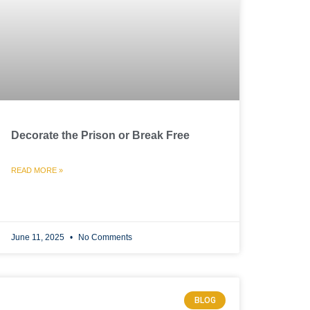
Decorate the Prison or Break Free
READ MORE »
June 11, 2025
No Comments
BLOG