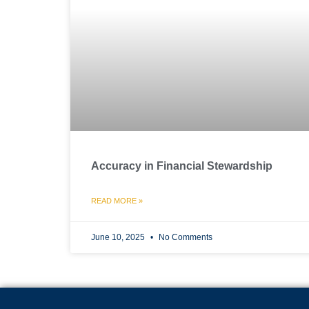
Accuracy in Financial Stewardship
READ MORE »
June 10, 2025
No Comments