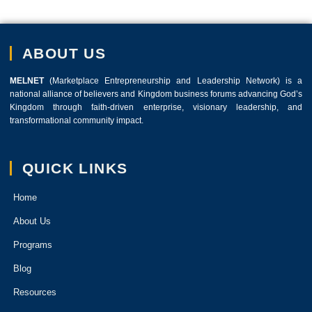
ABOUT US
MELNET
(Marketplace Entrepreneurship and Leadership Network) is a
national alliance of believers and Kingdom business forums advancing God’s
Kingdom through faith-driven enterprise, visionary leadership, and
transformational community impact.
QUICK LINKS
Home
About Us
Programs
Blog
Resources