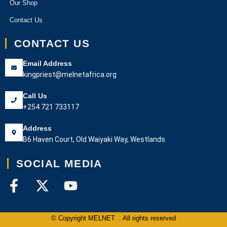
Our Shop
Contact Us
CONTACT US
Email Address
kingpriest@melnetafrica.org
Call Us
+254 721 733117
Address
B6 Haven Court, Old Waiyaki Way, Westlands
SOCIAL MEDIA
© Copyright MELNET . All rights reserved