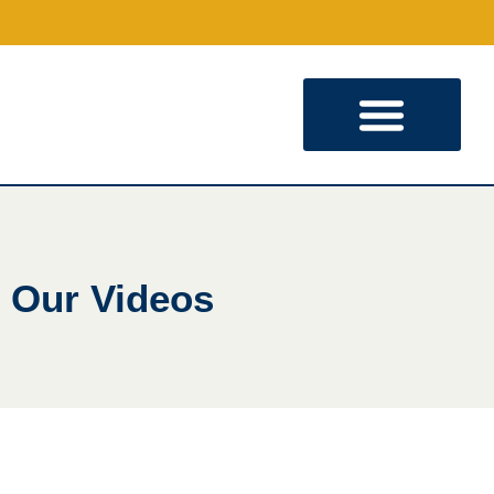
KINGDOM PARTNERSHIP
Our Videos