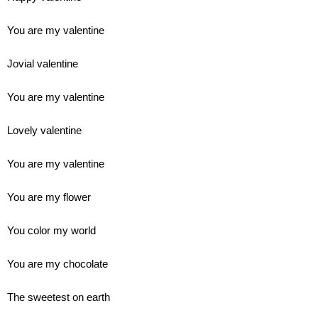
You are my valentine
Jovial valentine
You are my valentine
Lovely valentine
You are my valentine
You are my flower
You color my world
You are my chocolate
The sweetest on earth