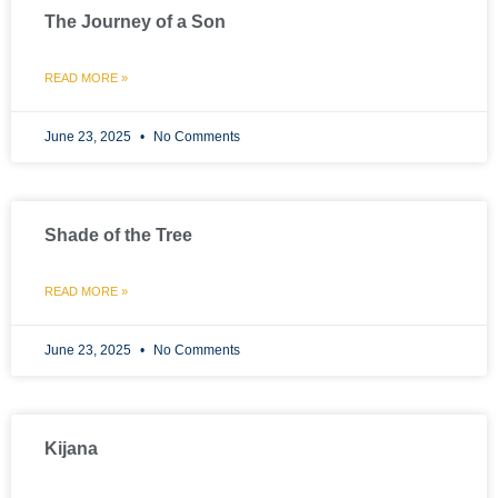
The Journey of a Son
READ MORE »
June 23, 2025
No Comments
Shade of the Tree
READ MORE »
June 23, 2025
No Comments
Kijana