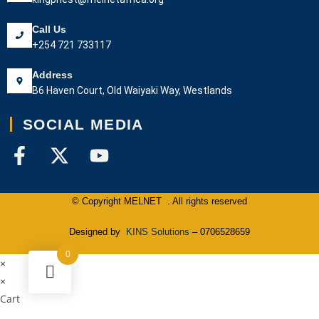
Call Us
+254 721 733117
Address
B6 Haven Court, Old Waiyaki Way, Westlands
SOCIAL MEDIA
© Copyright MELNET . All rights reserved
Designed by
KINS Solutions
– 0706528659
0
×
×
Cart