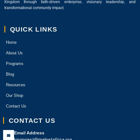
Kingdom through faith-driven enterprise, visionary leadership, and
transformational community impact.
QUICK LINKS
Home
About Us
Programs
Blog
Resources
Our Shop
Contact Us
CONTACT US
Email Address
kingpriest@melnetafrica.org