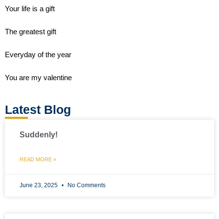
Your life is a gift
The greatest gift
Everyday of the year
You are my valentine
Latest Blog
Suddenly!
READ MORE »
June 23, 2025
No Comments