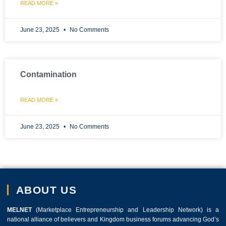
READ MORE »
June 23, 2025
No Comments
Contamination
READ MORE »
June 23, 2025
No Comments
ABOUT US
MELNET
(Marketplace Entrepreneurship and Leadership Network) is a
national alliance of believers and Kingdom business forums advancing God’s