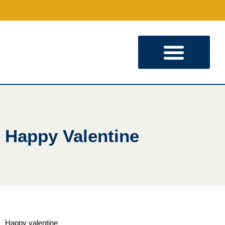
KINGDOM PARTNERSHIP
Happy Valentine
Happy valentine